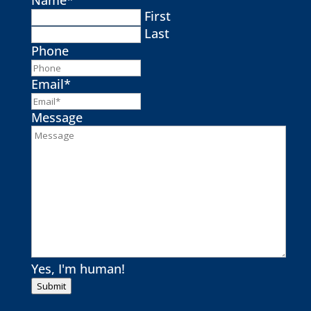
First
Last
Phone
Email
*
Message
Yes, I'm human!
Submit