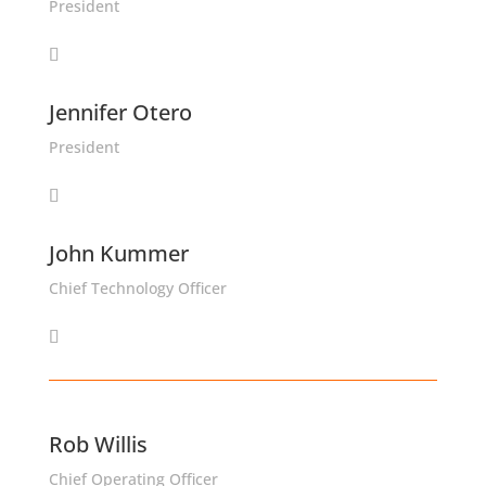
President
Jennifer Otero
President
John Kummer
Chief Technology Officer
Rob Willis
Chief Operating Officer