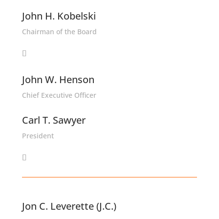
John H. Kobelski
Chairman of the Board
John W. Henson
Chief Executive Officer
Carl T. Sawyer
President
Jon C. Leverette (J.C.)