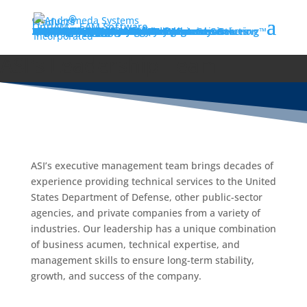
®
Products
OptiAM
EAM Software
RCM Analyzer
HoptiAM Optimized Brewery Maintenance
Landscape Maintenance Software
AIPS | Artificial Intelligence Prognostic Steering™
Supportability Analyzer
AIMS All-in-One Aviation Maintenance Solution
TFD Supportability Workbench
Product Information
Services
TFD Supportability Workbench
Supportability Analysis Services
Reliability-Centered Maintenance Services
Predictive Maintenance (PdM) Services
Financial Services Division
Engineering Services
Information Technology Services
Acquisition & Program Management Services
Training
Training Overview
Training Schedule
PSA Training
MTA Training
LPD Training
LORA Training
RCM Training
FMECA Training
Practical Application of Weibull Analysis
EDCAS Training
MAAP Training
VMetric Training
Tempo Training
News
Articles
Events & Conferences
About
Our History
Leadership
Affiliations
Resources
GSA Schedule PSS 00CORP
NAVSEA SeaPort-e
Quality Assurance & Policy
Careers
Contact
Locations
International Defense Solutions
ASI's Leadership Team
ASI’s executive management team brings decades of
experience providing technical services to the United
States Department of Defense, other public-sector
agencies, and private companies from a variety of
industries. Our leadership has a unique combination
of business acumen, technical expertise, and
management skills to ensure long-term stability,
growth, and success of the company.