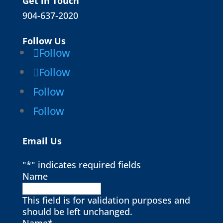
Get in Touch
904-637-2020
Follow Us
Follow
Follow
Follow
Follow
Email Us
"
*
" indicates required fields
Name
This field is for validation purposes and
should be left unchanged.
Name
*