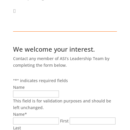
We welcome your interest.
Contact any member of ASI’s Leadership Team by
completing the form below.
"
*
" indicates required fields
Name
This field is for validation purposes and should be
left unchanged.
Name
*
First
Last