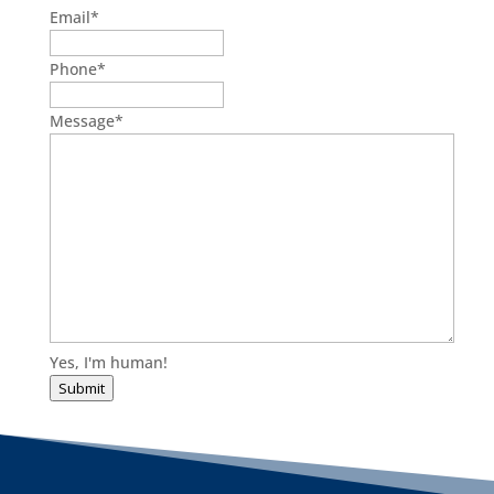
Email
*
Phone
*
Message
*
Yes, I'm human!
Submit