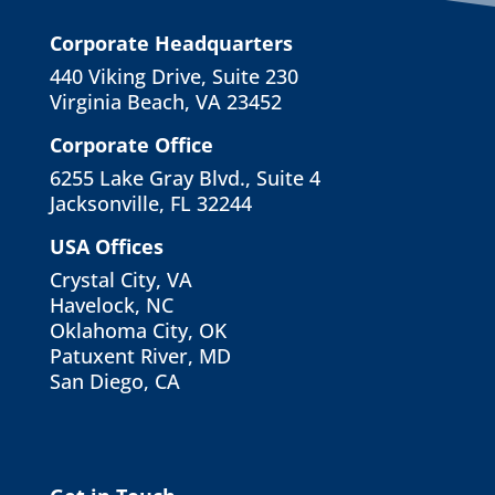
Corporate Headquarters
440 Viking Drive, Suite 230
Virginia Beach, VA 23452
Corporate Office
6255 Lake Gray Blvd., Suite 4
Jacksonville, FL 32244
USA Offices
Crystal City, VA
Havelock, NC
Oklahoma City, OK
Patuxent River, MD
San Diego, CA